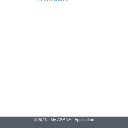
© 2026 - My ASP.NET Application