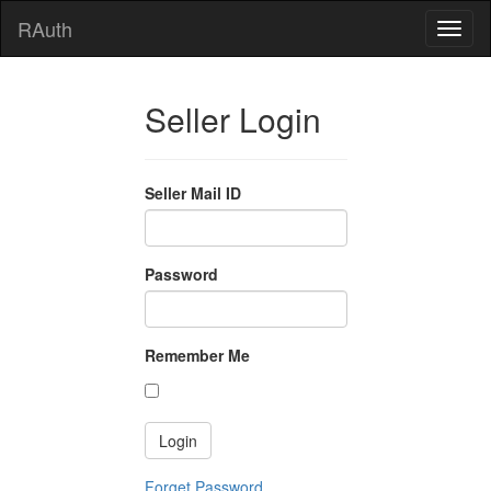
RAuth
Seller Login
Seller Mail ID
Password
Remember Me
Forget Password